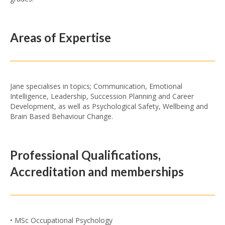
Areas of Expertise
Jane specialises in topics; Communication, Emotional
Intelligence, Leadership, Succession Planning and Career
Development, as well as Psychological Safety, Wellbeing and
Brain Based Behaviour Change.
Professional Qualifications,
Accreditation and memberships
• MSc Occupational Psychology