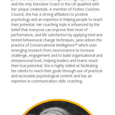
and the only Executive Coach in the UK qualified with
her unique credentials. A member of Forbes Coaches
Council, she has a strong affiliation to positive
psychology and an expertise in helping people to reach
their potential. Her coaching style is influenced by the
belief that everyone can improve their level of
performance, and life satisfaction by applying tried and
tested behavioural change techniques. Jane utilises the
practice of Conversational Intelligence™ which uses
emerging research from neuroscience to increase
challenge, engagement and to build organisational and
interpersonal trust, helping leaders and teams reach
their true potential. She is highly skilled at facilitating
her clients to reach their goals through use of practical
and accessible psychological content and has an
expertise in communication skills coaching.