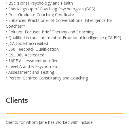
• BSc (Hons) Psychology and Health
• Special group of Coaching Psychologists (BPS)
• Post Graduate Coaching Certificate
• Enhanced Practitioner of Conversational Intelligence for
Coaches™
• Solution Focused Brief Therapy and Coaching
• Qualified in measurement of Emotional Intelligence (JCA EIP)
• JCA toolkit accredited
• 360 Feedback Qualification
• CSL 360 Accredited
• 16PF Assessment qualified
• Level A and B Psychometric
• Assessment and Testing
• Person Centred Consultancy and Coaching
Clients
Clients for whom Jane has worked with include: