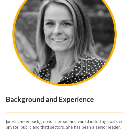
Background and Experience
Jane’s career background is broad and varied including posts in
private, public and third sectors. She has been a senior leader,