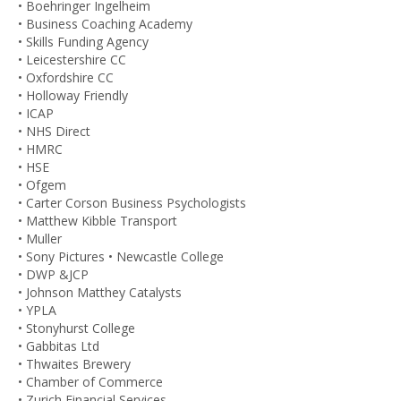
• Boehringer Ingelheim
• Business Coaching Academy
• Skills Funding Agency
• Leicestershire CC
• Oxfordshire CC
• Holloway Friendly
• ICAP
• NHS Direct
• HMRC
• HSE
• Ofgem
• Carter Corson Business Psychologists
• Matthew Kibble Transport
• Muller
• Sony Pictures • Newcastle College
• DWP &JCP
• Johnson Matthey Catalysts
• YPLA
• Stonyhurst College
• Gabbitas Ltd
• Thwaites Brewery
• Chamber of Commerce
• Zurich Financial Services