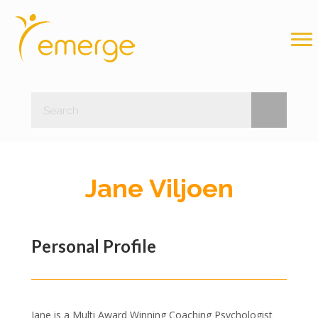
Jane Viljoen
Personal Profile
Jane is a Multi Award Winning Coaching Psychologist