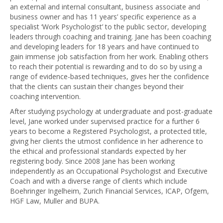
an external and internal consultant, business associate and
business owner and has 11 years’ specific experience as a
specialist ‘Work Psychologist’ to the public sector, developing
leaders through coaching and training. Jane has been coaching
and developing leaders for 18 years and have continued to
gain immense job satisfaction from her work. Enabling others
to reach their potential is rewarding and to do so by using a
range of evidence-based techniques, gives her the confidence
that the clients can sustain their changes beyond their
coaching intervention.
After studying psychology at undergraduate and post-graduate
level, Jane worked under supervised practice for a further 6
years to become a Registered Psychologist, a protected title,
giving her clients the utmost confidence in her adherence to
the ethical and professional standards expected by her
registering body. Since 2008 Jane has been working
independently as an Occupational Psychologist and Executive
Coach and with a diverse range of clients which include
Boehringer Ingelheim, Zurich Financial Services, ICAP, Ofgem,
HGF Law, Muller and BUPA.