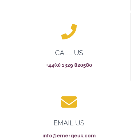
CALL US
+44(0) 1329 820580
EMAIL US
info@emergeuk.com