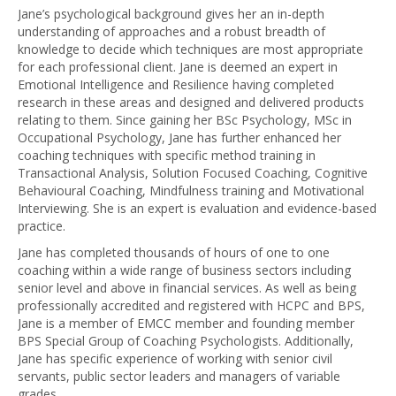
Jane’s psychological background gives her an in-depth
understanding of approaches and a robust breadth of
knowledge to decide which techniques are most appropriate
for each professional client. Jane is deemed an expert in
Emotional Intelligence and Resilience having completed
research in these areas and designed and delivered products
relating to them. Since gaining her BSc Psychology, MSc in
Occupational Psychology, Jane has further enhanced her
coaching techniques with specific method training in
Transactional Analysis, Solution Focused Coaching, Cognitive
Behavioural Coaching, Mindfulness training and Motivational
Interviewing. She is an expert is evaluation and evidence-based
practice.
Jane has completed thousands of hours of one to one
coaching within a wide range of business sectors including
senior level and above in financial services. As well as being
professionally accredited and registered with HCPC and BPS,
Jane is a member of EMCC member and founding member
BPS Special Group of Coaching Psychologists. Additionally,
Jane has specific experience of working with senior civil
servants, public sector leaders and managers of variable
grades.