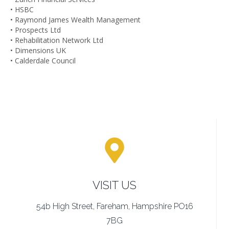
• HSBC
• Raymond James Wealth Management
• Prospects Ltd
• Rehabilitation Network Ltd
• Dimensions UK
• Calderdale Council
VISIT US
54b High Street, Fareham, Hampshire PO16
7BG