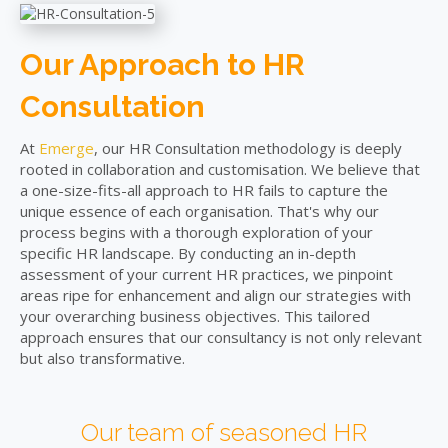
Our Approach to HR
Consultation
At
Emerge
, our HR Consultation methodology is deeply
rooted in collaboration and customisation. We believe that
a one-size-fits-all approach to HR fails to capture the
unique essence of each organisation. That's why our
process begins with a thorough exploration of your
specific HR landscape. By conducting an in-depth
assessment of your current HR practices, we pinpoint
areas ripe for enhancement and align our strategies with
your overarching business objectives. This tailored
approach ensures that our consultancy is not only relevant
but also transformative.
Our team of seasoned HR