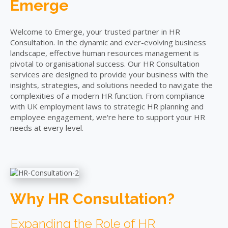
Emerge
Welcome to Emerge, your trusted partner in HR
Consultation. In the dynamic and ever-evolving business
landscape, effective human resources management is
pivotal to organisational success. Our HR Consultation
services are designed to provide your business with the
insights, strategies, and solutions needed to navigate the
complexities of a modern HR function. From compliance
with UK employment laws to strategic HR planning and
employee engagement, we're here to support your HR
needs at every level.
Why HR Consultation?
Expanding the Role of HR