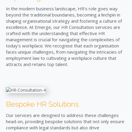
In the modern business landscape, HR's role goes way
beyond the traditional boundaries, becoming a linchpin in
shaping organisational strategy and fostering a culture of
excellence. At Emerge, our HR Consultation services are
crafted with the understanding that effective HR
management is crucial for navigating the complexities of
today’s workplace. We recognise that each organisation
faces unique challenges, from navigating the intricacies of
employment law to cultivating a workplace culture that
attracts and retains top talent.
Bespoke HR Solutions
Our services are designed to address these challenges
head-on, providing bespoke solutions that not only ensure
compliance with legal standards but also drive