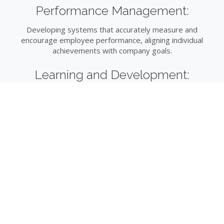
Performance Management:
Developing systems that accurately measure and
encourage employee performance, aligning individual
achievements with company goals.
Learning and Development:
Creating opportunities for continuous professional growth,
ensuring your team remains competitive and skilled.
Compliance and Risk Management:
Navigating the complex landscape of employment law to
protect your organisation from potential liabilities.
Strategic HR Planning:
Aligning HR strategies with long-term business plans,
ensuring your workforce is prepared to meet future
challenges.