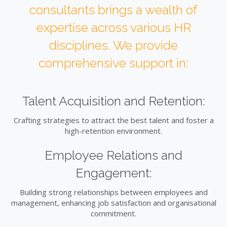
consultants brings a wealth of
expertise across various HR
disciplines. We provide
comprehensive support in:
Talent Acquisition and Retention:
Crafting strategies to attract the best talent and foster a
high-retention environment.
Employee Relations and
Engagement:
Building strong relationships between employees and
management, enhancing job satisfaction and organisational
commitment.