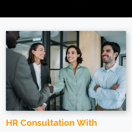
HR Consultation With