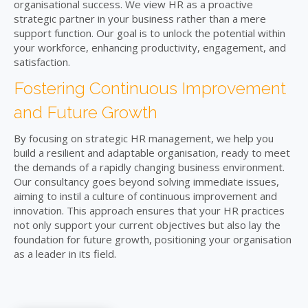
organisational success. We view HR as a proactive
strategic partner in your business rather than a mere
support function. Our goal is to unlock the potential within
your workforce, enhancing productivity, engagement, and
satisfaction.
Fostering Continuous Improvement
and Future Growth
By focusing on strategic HR management, we help you
build a resilient and adaptable organisation, ready to meet
the demands of a rapidly changing business environment.
Our consultancy goes beyond solving immediate issues,
aiming to instil a culture of continuous improvement and
innovation. This approach ensures that your HR practices
not only support your current objectives but also lay the
foundation for future growth, positioning your organisation
as a leader in its field.