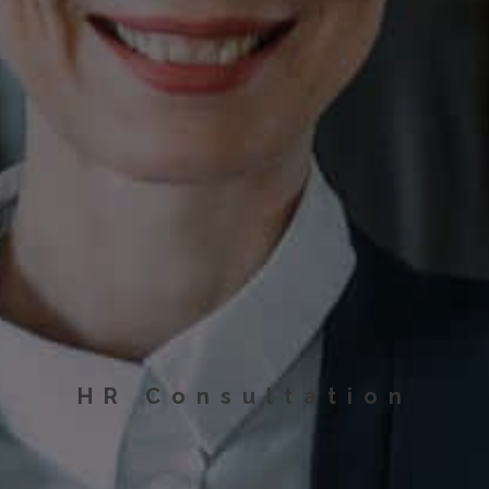
HR Consultation