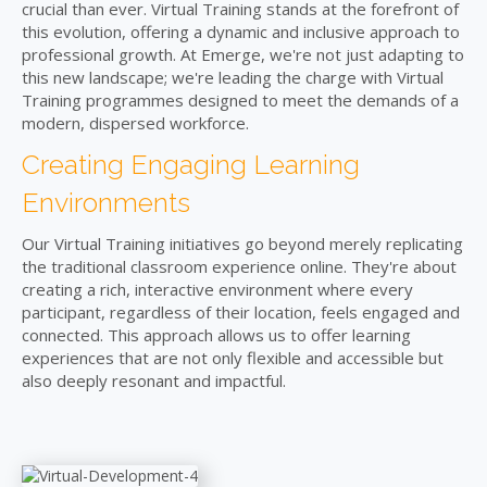
crucial than ever. Virtual Training stands at the forefront of
this evolution, offering a dynamic and inclusive approach to
professional growth. At Emerge, we're not just adapting to
this new landscape; we're leading the charge with Virtual
Training programmes designed to meet the demands of a
modern, dispersed workforce.
Creating Engaging Learning
Environments
Our Virtual Training initiatives go beyond merely replicating
the traditional classroom experience online. They're about
creating a rich, interactive environment where every
participant, regardless of their location, feels engaged and
connected. This approach allows us to offer learning
experiences that are not only flexible and accessible but
also deeply resonant and impactful.