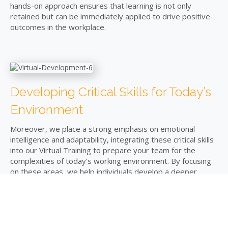
hands-on approach ensures that learning is not only
retained but can be immediately applied to drive positive
outcomes in the workplace.
Developing Critical Skills for Today’s
Environment
Moreover, we place a strong emphasis on emotional
intelligence and adaptability, integrating these critical skills
into our Virtual Training to prepare your team for the
complexities of today’s working environment. By focusing
on these areas, we help individuals develop a deeper
understanding of themselves and others, enhancing team
dynamics and improving overall organisational
performance.
Creating a Bespoke Learning