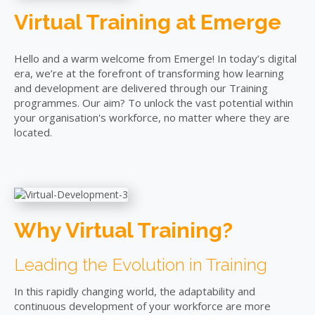
Virtual Training at Emerge
Hello and a warm welcome from Emerge! In today’s digital
era, we’re at the forefront of transforming how learning
and development are delivered through our Training
programmes. Our aim? To unlock the vast potential within
your organisation's workforce, no matter where they are
located.
Why Virtual Training?
Leading the Evolution in Training
In this rapidly changing world, the adaptability and
continuous development of your workforce are more