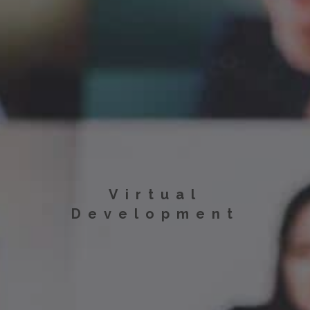
Virtual
Development