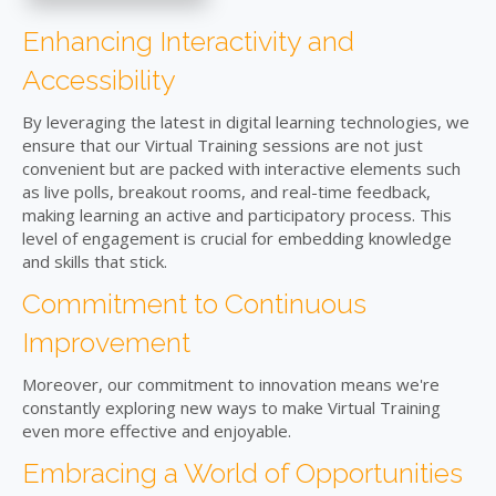
Enhancing Interactivity and
Accessibility
By leveraging the latest in digital learning technologies, we
ensure that our Virtual Training sessions are not just
convenient but are packed with interactive elements such
as live polls, breakout rooms, and real-time feedback,
making learning an active and participatory process. This
level of engagement is crucial for embedding knowledge
and skills that stick.
Commitment to Continuous
Improvement
Moreover, our commitment to innovation means we're
constantly exploring new ways to make Virtual Training
even more effective and enjoyable.
Embracing a World of Opportunities