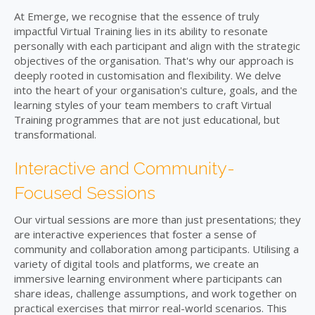
At Emerge, we recognise that the essence of truly
impactful Virtual Training lies in its ability to resonate
personally with each participant and align with the strategic
objectives of the organisation. That's why our approach is
deeply rooted in customisation and flexibility. We delve
into the heart of your organisation's culture, goals, and the
learning styles of your team members to craft Virtual
Training programmes that are not just educational, but
transformational.
Interactive and Community-
Focused Sessions
Our virtual sessions are more than just presentations; they
are interactive experiences that foster a sense of
community and collaboration among participants. Utilising a
variety of digital tools and platforms, we create an
immersive learning environment where participants can
share ideas, challenge assumptions, and work together on
practical exercises that mirror real-world scenarios. This