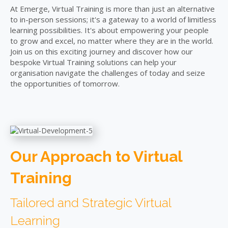
At Emerge, Virtual Training is more than just an alternative
to in-person sessions; it's a gateway to a world of limitless
learning possibilities. It's about empowering your people
to grow and excel, no matter where they are in the world.
Join us on this exciting journey and discover how our
bespoke Virtual Training solutions can help your
organisation navigate the challenges of today and seize
the opportunities of tomorrow.
Our Approach to Virtual
Training
Tailored and Strategic Virtual
Learning