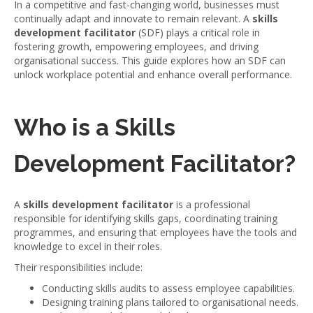
In a competitive and fast-changing world, businesses must
continually adapt and innovate to remain relevant. A
skills
development facilitator
(SDF) plays a critical role in
fostering growth, empowering employees, and driving
organisational success. This guide explores how an SDF can
unlock workplace potential and enhance overall performance.
Who is a Skills
Development Facilitator?
A
skills development facilitator
is a professional
responsible for identifying skills gaps, coordinating training
programmes, and ensuring that employees have the tools and
knowledge to excel in their roles.
Their responsibilities include:
Conducting skills audits to assess employee capabilities.
Designing training plans tailored to organisational needs.