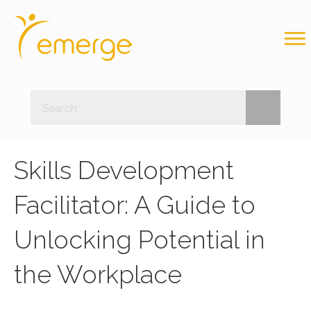
Skills Development
Facilitator: A Guide to
Unlocking Potential in
the Workplace