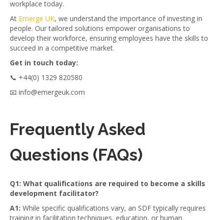
workplace today.
At
Emerge UK
, we understand the importance of investing in
people. Our tailored solutions empower organisations to
develop their workforce, ensuring employees have the skills to
succeed in a competitive market.
Get in touch today:
📞 +44(0) 1329 820580
📧 info@emergeuk.com
Frequently Asked
Questions (FAQs)
Q1: What qualifications are required to become a skills
development facilitator?
A1:
While specific qualifications vary, an SDF typically requires
training in facilitation techniques, education, or human