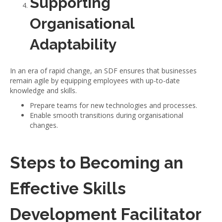
Supporting
Organisational
Adaptability
In an era of rapid change, an SDF ensures that businesses
remain agile by equipping employees with up-to-date
knowledge and skills.
Prepare teams for new technologies and processes.
Enable smooth transitions during organisational
changes.
Steps to Becoming an
Effective Skills
Development Facilitator