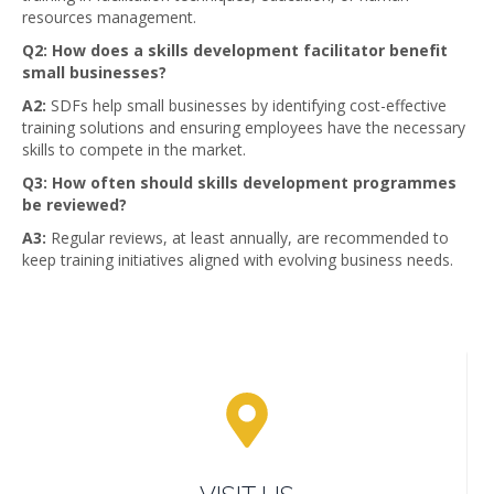
resources management.
Q2: How does a skills development facilitator benefit
small businesses?
A2:
SDFs help small businesses by identifying cost-effective
training solutions and ensuring employees have the necessary
skills to compete in the market.
Q3: How often should skills development programmes
be reviewed?
A3:
Regular reviews, at least annually, are recommended to
keep training initiatives aligned with evolving business needs.