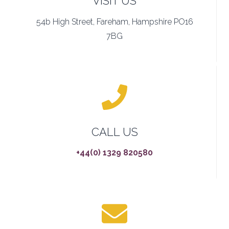
VISIT US
54b High Street, Fareham, Hampshire PO16
7BG
CALL US
+44(0) 1329 820580