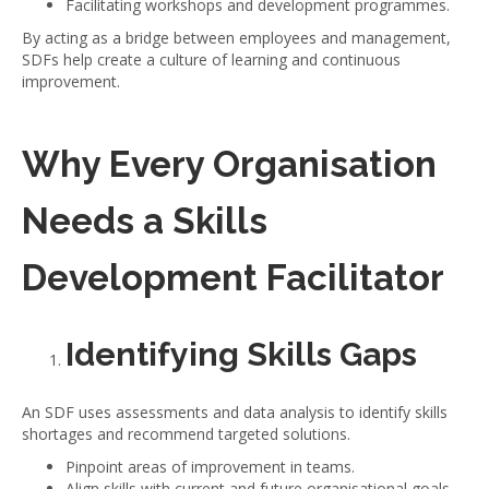
Facilitating workshops and development programmes.
By acting as a bridge between employees and management,
SDFs help create a culture of learning and continuous
improvement.
Why Every Organisation
Needs a Skills
Development Facilitator
Identifying Skills Gaps
An SDF uses assessments and data analysis to identify skills
shortages and recommend targeted solutions.
Pinpoint areas of improvement in teams.
Align skills with current and future organisational goals.