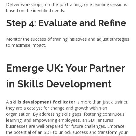
Deliver workshops, on-the-job training, or e-learning sessions
based on the identified needs.
Step 4: Evaluate and Refine
Monitor the success of training initiatives and adjust strategies
to maximise impact.
Emerge UK: Your Partner
in Skills Development
A
skills development facilitator
is more than just a trainer;
they are a catalyst for change and growth within an
organisation. By addressing skills gaps, fostering continuous
learning, and empowering employees, an SDF ensures
businesses are well-prepared for future challenges. Embrace
the potential of an SDF to unlock success and transform your