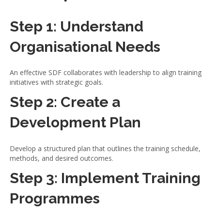
Step 1: Understand
Organisational Needs
An effective SDF collaborates with leadership to align training
initiatives with strategic goals.
Step 2: Create a
Development Plan
Develop a structured plan that outlines the training schedule,
methods, and desired outcomes.
Step 3: Implement Training
Programmes