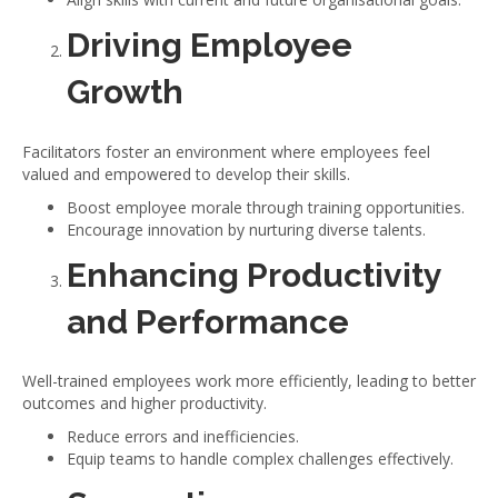
Driving Employee
Growth
Facilitators foster an environment where employees feel
valued and empowered to develop their skills.
Boost employee morale through training opportunities.
Encourage innovation by nurturing diverse talents.
Enhancing Productivity
and Performance
Well-trained employees work more efficiently, leading to better
outcomes and higher productivity.
Reduce errors and inefficiencies.
Equip teams to handle complex challenges effectively.